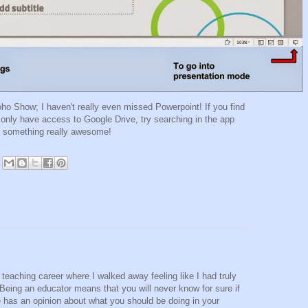
oho Show; I haven't really even missed Powerpoint! If you find
 only have access to Google Drive, try searching in the app
nd something really awesome!
teaching career where I walked away feeling like I had truly
 Being an educator means that you will never know for sure if
e has an opinion about what you should be doing in your