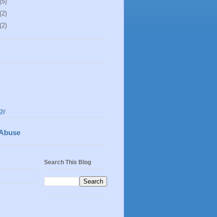
(5)
(2)
(2)
gy
 Abuse
Search This Blog