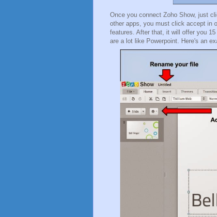
Once you connect Zoho Show, just clic
other apps, you must click accept in or
features. After that, it will offer you
are a lot like Powerpoint. Here's an 