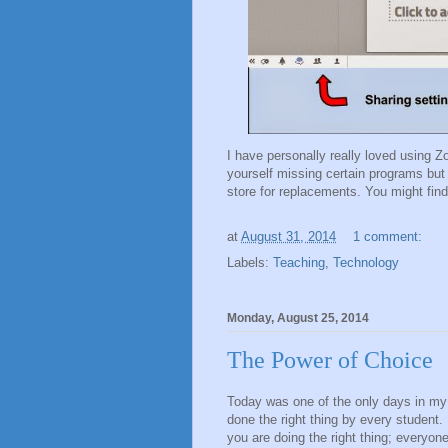
I have personally really loved using Z
yourself missing certain programs but
store for replacements. You might fi
at
August 31, 2014
1 comment:
Labels:
Teaching
,
Technology
Monday, August 25, 2014
The Power of Choice
Today was one of the only days in my 
done the right thing by every student.
you are doing the right thing; everyon