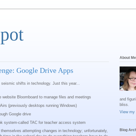
Spot
About Me
enge: Google Drive Apps
 seismic shifts in technology. Just this year...
e website Bloomboard to manage files and meetings
and figur
bliss.
Airs (previously desktops running Windows)
View my 
ough Google drive
ok system-called TAC for teacher access system
Blog Arc
ng themselves attempting changes in technology; unfortunately,