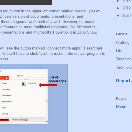
►
2018
►
2019
 red button in the upper left corner marked 'create', you will
►
2020
 Drive's version of documents, presentations, and
, these programs work perfectly well. However, for many
e features as more traditional programs, like Microsoft's
e presentations and Microsoft's Powerpoint in Zoho Show.
Labels
Crafting
 will see the button marked "connect more apps." I searched
Life
You will have to click "yes" to make it the default program to
shows.
Teaching
Technolo
Report
Pages
Home