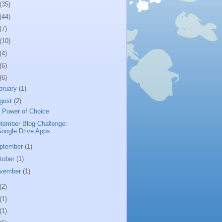
(35)
(44)
(7)
(10)
(4)
(6)
(6)
bruary
(1)
gust
(2)
 Power of Choice
tember Blog Challenge:
oogle Drive Apps
ptember
(1)
tober
(1)
vember
(1)
(2)
(1)
(1)