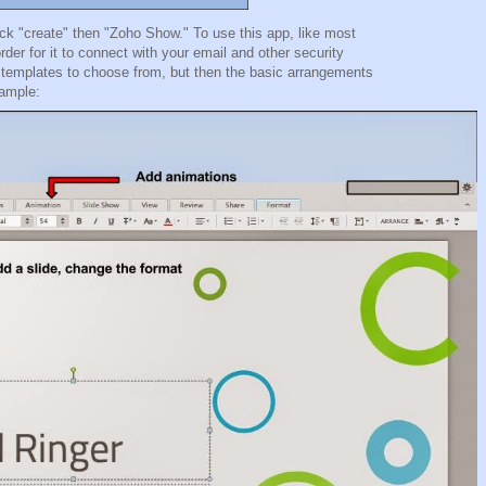
k "create" then "Zoho Show." To use this app, like most
der for it to connect with your email and other security
 15 templates to choose from, but then the basic arrangements
example: