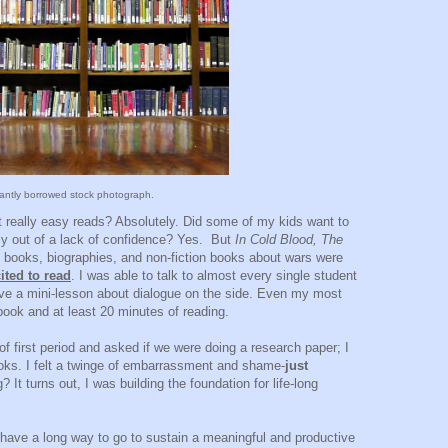
tantly borrowed stock photograph.
 really easy reads? Absolutely. Did some of my kids want to
bly out of a lack of confidence? Yes. But
In Cold Blood, The
 books, biographies, and non-fiction books about wars were
ited to read
. I was able to talk to almost every single student
ave a mini-lesson about dialogue on the side. Even my most
book and at least 20 minutes of reading.
of first period and asked if we were doing a research paper; I
oks. I felt a twinge of embarrassment and shame-
just
It turns out, I was building the foundation for life-long
ll have a long way to go to sustain a meaningful and productive