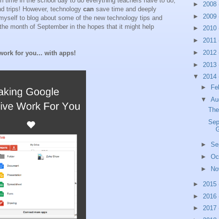
gh time in the school day to do everything teachers have to do,
►
2008
nd trips! However, technology
can
save time and deeply
►
2009
myself to blog about some of the new technology tips and
h the month of September in the hopes that it might help
►
2010
►
2011
►
2012
ork for you... with apps!
►
2013
▼
2014
►
Fe
▼
Au
The
Sep
G
►
Se
►
Oc
►
No
►
2015
►
2016
►
2017