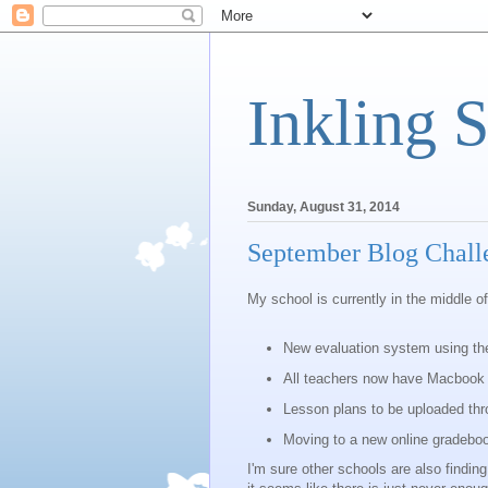
Inkling 
Sunday, August 31, 2014
September Blog Chall
My school is currently in the middle of
New evaluation system using th
All teachers now have Macbook 
Lesson plans to be uploaded thr
Moving to a new online gradebo
I'm sure other schools are also findi