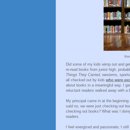
Bla
Did some of my kids wimp out and get
re-read books from junior high, proba
Things They Carried,
westerns, sports
all checked out by kids
who were exc
about books in a meaningful way. I g
reluctant readers walked away with a 
My principal came in at the beginning 
said no, we were just checking out bo
checking out books? What was I doing? 
readers.
I feel energized and passionate; I sti