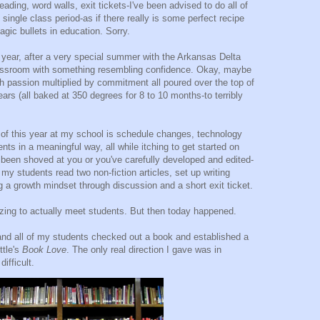
eading, word walls, exit tickets-I've been advised to do all of
single class period-as if there really is some perfect recipe
magic bullets in education. Sorry.
 year, after a very special summer with the Arkansas Delta
classroom with something resembling confidence. Okay, maybe
ith passion multiplied by commitment all poured over the top of
ears (all baked at 350 degrees for 8 to 10 months-to terribly
g of this year at my school is schedule changes, technology
ts in a meaningful way, all while itching to get started on
 been shoved at you or you've carefully developed and edited-
my students read two non-fiction articles, set up writing
 a growth mindset through discussion and a short exit ticket.
rgizing to actually meet students. But then today happened.
y and all of my students checked out a book and established a
ttle's
Book Love
. The only real direction I gave was in
difficult.