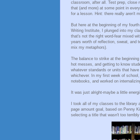
classroom, after all. Test prep, close r
that (and more) at some point in every 
for a lesson. Hint: there really aren't 
But here at the beginning of my fourth
Writing Institute, I plunged into my 
that's not the right word-fear mixed w
years worth of reflection, sweat, and t
mix my metaphors).
The balance to strike at the beginnin
hot messes, and getting to know studen
whatever standards or units that have
whichever. In my first week of school, 
notebooks, and worked on internalizing
It was just alright-maybe a little ene
I took all of my classes to the librar
page amount goal, based on Penny Ki
selecting a title that wasn't too terribly 