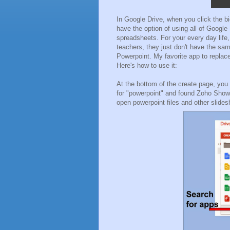
In Google Drive, when you click the big
have the option of using all of Google
spreadsheets. For your every day life
teachers, they just don't have the sam
Powerpoint. My favorite app to replac
Here's how to use it:
At the bottom of the create page, you
for "powerpoint" and found Zoho Show. 
open powerpoint files and other slide