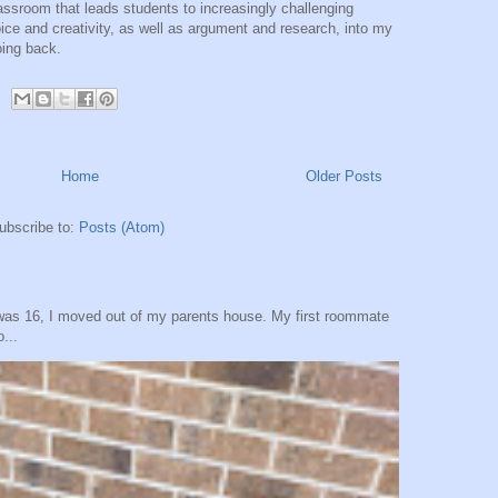
ssroom that leads students to increasingly challenging
ice and creativity, as well as argument and research, into my
oing back.
Home
Older Posts
ubscribe to:
Posts (Atom)
was 16, I moved out of my parents house. My first roommate
...