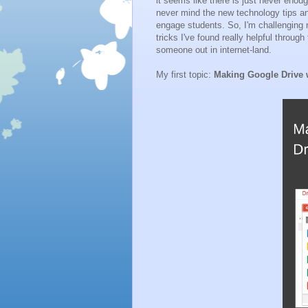
it seems like there is just never enou
never mind the new technology tips a
engage students. So, I'm challenging 
tricks I've found really helpful throug
someone out in internet-land.
My first topic:
Making Google Drive w