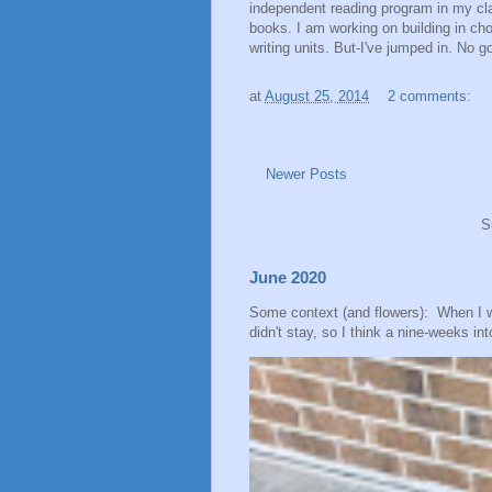
independent reading program in my cla
books. I am working on building in cho
writing units. But-I've jumped in. No g
at
August 25, 2014
2 comments:
Newer Posts
S
June 2020
Some context (and flowers): When I 
didn't stay, so I think a nine-weeks into