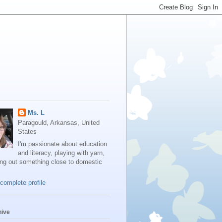
Ms. L
Paragould, Arkansas, United
States
I'm passionate about education
and literacy, playing with yarn,
ing out something close to domestic
complete profile
hive