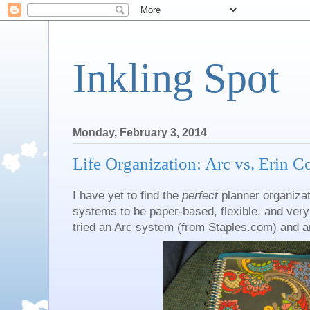
Inkling Spot
Monday, February 3, 2014
Life Organization: Arc vs. Erin 
I have yet to find the
perfect
planner organizat
systems to be paper-based, flexible, and very m
tried an Arc system (from Staples.com) and an