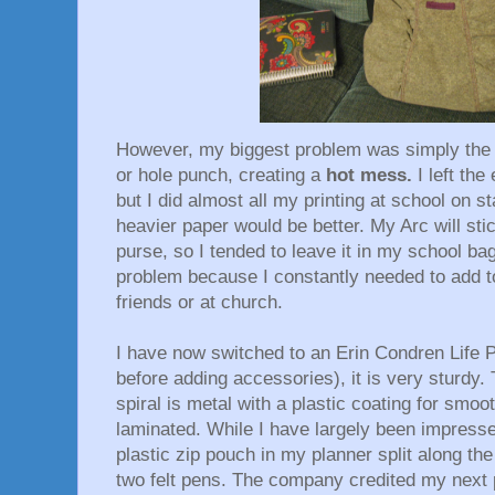
However, my biggest problem was simply the 
or hole punch, creating a
hot mess.
I left th
but I did almost all my printing at school on st
heavier paper would be better. My Arc will st
purse, so I tended to leave it in my school b
problem because I constantly needed to add t
friends or at church.
I have now switched to an Erin Condren Life 
before adding accessories), it is very sturdy.
spiral is metal with a plastic coating for smoo
laminated. While I have largely been impressed
plastic zip pouch in my planner split along the
two felt pens. The company credited my next 