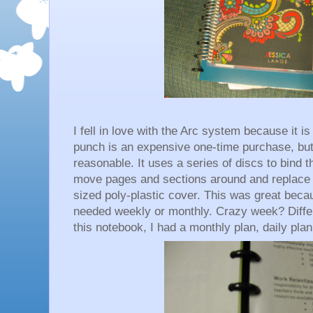
I fell in love with the Arc system because it i
punch is an expensive one-time purchase, bu
reasonable. It uses a series of discs to bind t
move pages and sections around and replace c
sized poly-plastic cover. This was great becau
needed weekly or monthly. Crazy week? Differ
this notebook, I had a monthly plan, daily pla