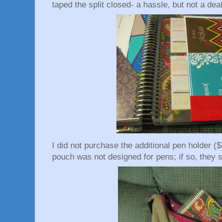
taped the split closed- a hassle, but not a dea
I did not purchase the additional pen holder ($
pouch was not designed for pens; if so, they sh