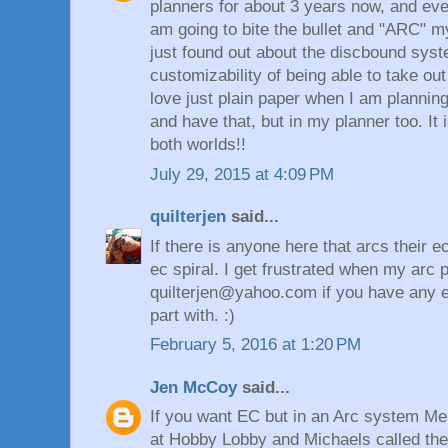
planners for about 3 years now, and eve
am going to bite the bullet and "ARC" m
just found out about the discbound sys
customizability of being able to take out
love just plain paper when I am planning,
and have that, but in my planner too. It 
both worlds!!
July 29, 2015 at 4:09 PM
quilterjen
said...
If there is anyone here that arcs their 
ec spiral. I get frustrated when my arc p
quilterjen@yahoo.com if you have any ex
part with. :)
February 5, 2016 at 1:20 PM
Jen McCoy
said...
If you want EC but in an Arc system Me
at Hobby Lobby and Michaels called th