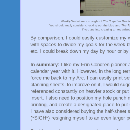
Weekly Worksheet copyright of
The Together Teache
You should really consider checking out the blog and
The To
if you are into creating an organized
By comparison, I could easily customize my 
with spaces to divide my goals for the week by
etc. I could break down my day by hour or by
In summary:
I like my Erin Condren planner an
calendar year with it. However, in the long ter
force me back to my Arc. I can easily print s
planning sheets.To improve on it, I would sugge
referenced constantly on heavier stock or put 
insert. I also need to position my hole punch
printing, and create a designated place to pu
I have also considered buying the half-sheet s
(*SIGH*) resigning myself to an even larger p