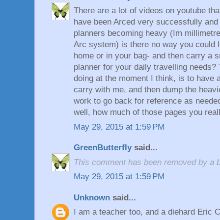
There are a lot of videos on youtube t
have been Arced very successfully and e
planners becoming heavy (Im millimetre
Arc system) is there no way you could 
home or in your bag- and then carry a s
planner for your daily travelling needs?
doing at the moment I think, is to have a 
carry with me, and then dump the heav
work to go back for reference as needed.
well, how much of those pages you really
May 29, 2015 at 1:59 PM
GreenButterfly
said...
This comment has been removed by a bl
May 29, 2015 at 1:59 PM
Unknown
said...
I am a teacher too, and a diehard Eric 