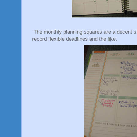
The monthly planning squares are a decent si
record flexible deadlines and the like.