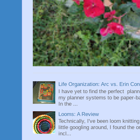
Life Organization: Arc vs. Erin Co
I have yet to find the perfect plan
my planner systems to be paper-bas
In the ...
Looms: A Review
Technically, I've been loom knittin
little googling around, I found the 
incl...