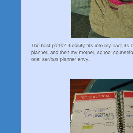
The best parts? It easily fits into my bag! Its
planner, and then my mother, school counselo
one: s
erious
planner envy.