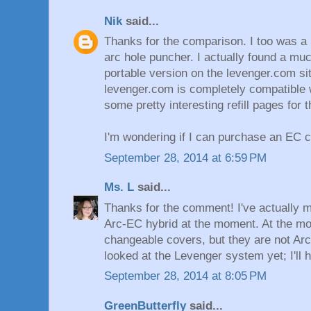
Nik
said...
Thanks for the comparison. I too was a 
arc hole puncher. I actually found a m
portable version on the levenger.com si
levenger.com is completely compatible 
some pretty interesting refill pages for 
I'm wondering if I can purchase an EC 
September 28, 2014 at 6:59 PM
Ms. L
said...
Thanks for the comment! I've actually m
Arc-EC hybrid at the moment. At the m
changeable covers, but they are not Arc
looked at the Levenger system yet; I'll h
September 28, 2014 at 8:05 PM
GreenButterfly
said...