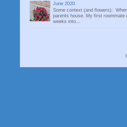
June 2020
Some context (and flowers): When
parents house. My first roommate di
weeks into...