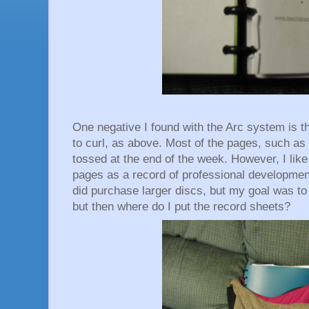
One negative I found with the Arc system is th
to curl, as above. Most of the pages, such as
tossed at the end of the week. However, I like
pages as a record of professional development
did purchase larger discs, but my goal was t
but then where do I put the record sheets?