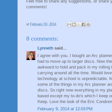
Feel free to share any suggestions, or share 
comments!
at
February 03, 2014
8 comments:
Lynneth
said...
I agree with you. I bought an Arc planne
had to move up to larger discs. Now the 
awkward to hold and pack in my rolling b
carrying around all the time. Would love
technology at school is unpredictable. M
some of the things in my Arc planner an
discs. So right now everything in my pl
based except my to-do's which I keep 
Keep. Love the look of the Eric Condren
February 9, 2014 at 12:03 PM