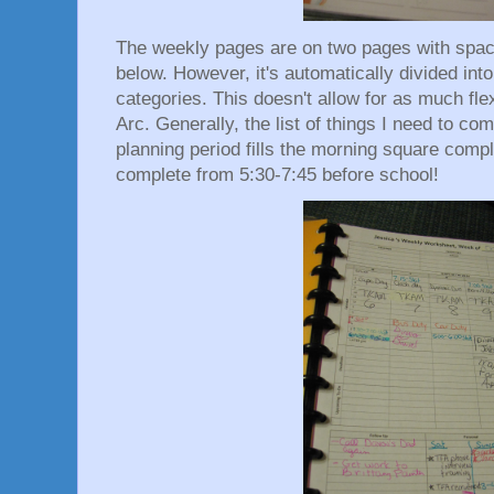
The weekly pages are on two pages with spaces
below. However, it's automatically divided int
categories. This doesn't allow for as much fle
Arc. Generally, the list of things I need to c
planning period fills the morning square compl
complete from 5:30-7:45 before school!