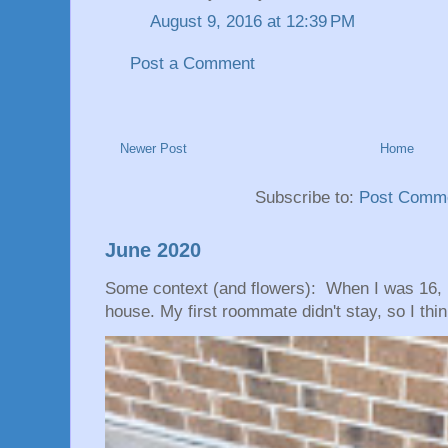
August 9, 2016 at 12:39 PM
Post a Comment
Newer Post
Home
Subscribe to:
Post Comme
June 2020
Some context (and flowers): When I was 16, 
house. My first roommate didn't stay, so I thin