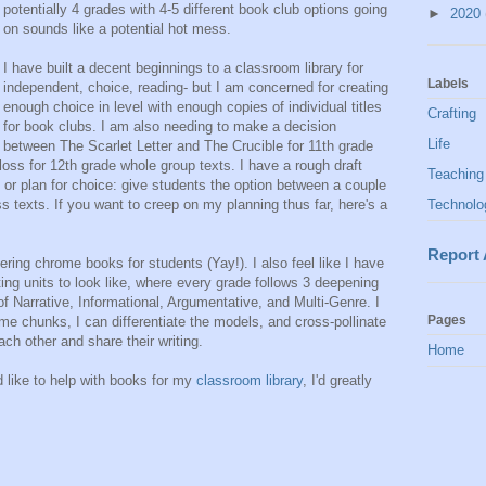
potentially 4 grades with 4-5 different book club options going
►
2020
on sounds like a potential hot mess.
I have built a decent beginnings to a classroom library for
Labels
independent, choice, reading- but I am concerned for creating
enough choice in level with enough copies of individual titles
Crafting
for book clubs. I am also needing to make a decision
Life
between The Scarlet Letter and The Crucible for 11th grade
a loss for 12th grade whole group texts. I have a rough draft
Teaching
 or plan for choice: give students the option between a couple
s texts. If you want to creep on my planning thus far, here's a
Technolo
Report
ring chrome books for students (Yay!). I also feel like I have
ing units to look like, where every grade follows 3 deepening
of Narrative, Informational, Argumentative, and Multi-Genre. I
Pages
ame chunks, I can differentiate the models, and cross-pollinate
each other and share their writing.
Home
d like to help with books for my
classroom library
, I'd greatly