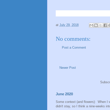
at
July 29, 2018
No comments:
Post a Comment
Newer Post
Subscr
June 2020
Some context (and flowers): When I 
didn't stay, so I think a nine-weeks into