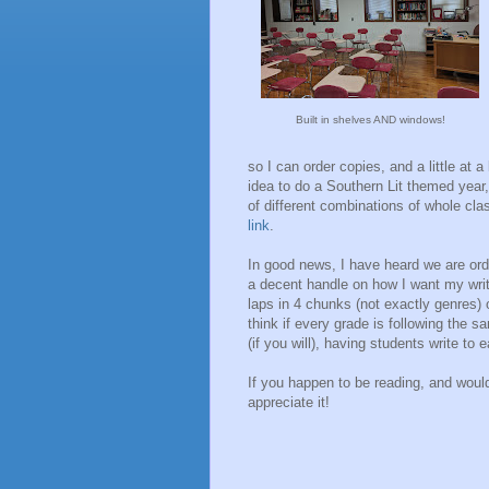
Built in shelves AND windows!
so I can order copies, and a little at 
idea to do a Southern Lit themed year,
of different combinations of whole clas
link
.
In good news, I have heard we are orde
a decent handle on how I want my writ
laps in 4 chunks (not exactly genres) 
think if every grade is following the s
(if you will), having students write to 
If you happen to be reading, and woul
appreciate it!