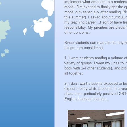
implement what amounts to a readers/
model. (I'm excited to finally get the op
model out- especially after reading
18
this summer). I asked about curriculum 
my teaching career....I sort of have free
responsibility. My priorities are prepar
other concerns.
Since students can read almost anythi
things I am considering:
1. I want students reading a volume o
variety of groups. I want my units to
book with 1-4 other students), and pro
all together.
2. I don't want students exposed to bo
expect mostly white students in a rura
characters, particularly positive LGBT
English language learners.