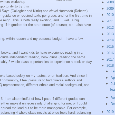
writers workshop
►
2008
portunity to try this
►
2009
0 Days
(Gallagher and Kittle) and
Novel Approach
(Roberts)
►
2010
guidance or required texts per grade, and for the first time in
 reign. This is both really exciting, and.....well, a big
►
2011
ing 11th graders for the state state (of course), but I also have
►
2012
►
2013
ng, within reason and my personal budget, I have a few
►
2014
►
2015
f books, and I want kids to have experience reading in a
►
2016
 include independent reading, book clubs (reading the same
►
2017
bably 2 whole class opportunities to experience a book or play
▼
2018
►
Fe
oks based solely on my tastes, or on tradition. And since I
►
Ap
l community, I feel pressure to find diverse authors and
▼
Ju
Q representation, different ethnic and racial background, and
Tea
►
Au
3. I am also mindful of how I pace 4 different grades can
either make it unnecessarily challenging for me, or I could
►
De
spread the load out to be more manageable. For example,
►
2019
balancing 4 whole class novels at once feels hard; balancing