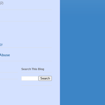
(2)
gy
 Abuse
Search This Blog