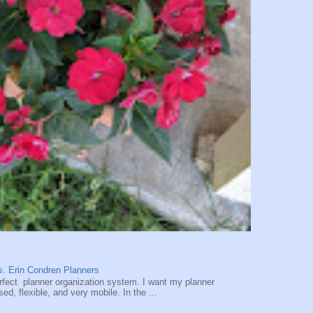
vs. Erin Condren Planners
perfect planner organization system. I want my planner
d, flexible, and very mobile. In the ...