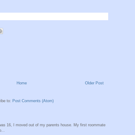
Home
Older Post
ibe to:
Post Comments (Atom)
was 16, I moved out of my parents house. My first roommate
...