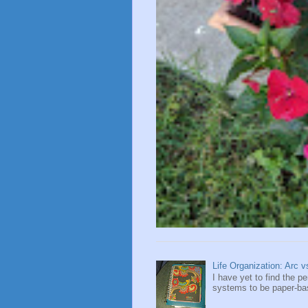
Life Organization: Arc 
I have yet to find the 
systems to be paper-base