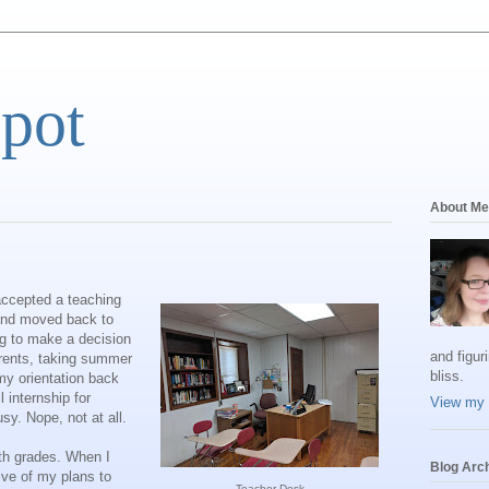
Spot
About Me
 accepted a teaching
 and moved back to
ng to make a decision
and figur
arents, taking summer
bliss.
my orientation back
l internship for
View my 
sy. Nope, not at all.
2th grades. When I
Blog Arc
ive of my plans to
Teacher Desk