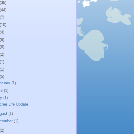
(35)
(44)
(7)
(10)
(4)
(6)
(6)
(2)
(1)
(1)
(5)
bruary
(1)
ril
(1)
ly
(1)
cher Life Update
gust
(1)
cember
(1)
(2)