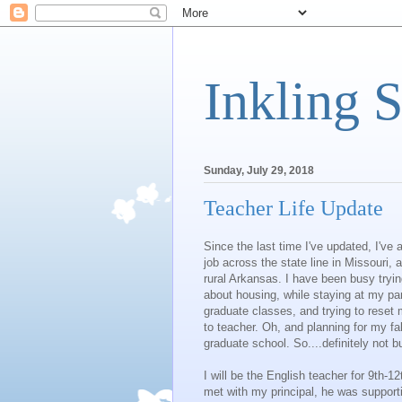
Inkling 
Sunday, July 29, 2018
Teacher Life Update
Since the last time I've updated, I've
job across the state line in Missouri,
rural Arkansas. I have been busy tryi
about housing, while staying at my p
graduate classes, and trying to reset 
to teacher. Oh, and planning for my fal
graduate school. So....definitely not bu
I will be the English teacher for 9th-1
met with my principal, he was support