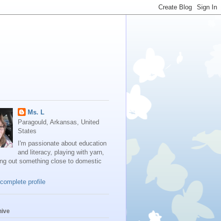
Ms. L
Paragould, Arkansas, United
States
I'm passionate about education
and literacy, playing with yarn,
ing out something close to domestic
complete profile
hive