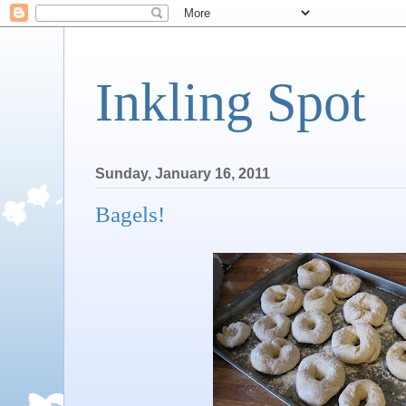
Inkling Spot
Sunday, January 16, 2011
Bagels!