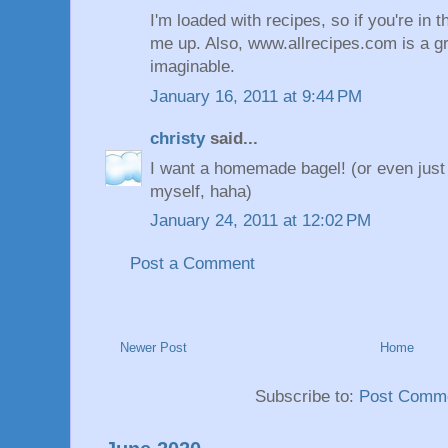
I'm loaded with recipes, so if you're in 
me up. Also, www.allrecipes.com is a gr
imaginable.
January 16, 2011 at 9:44 PM
christy
said...
I want a homemade bagel! (or even just
myself, haha)
January 24, 2011 at 12:02 PM
Post a Comment
Newer Post
Home
Subscribe to:
Post Comme