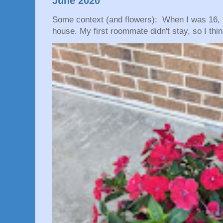
June 2020
Some context (and flowers): When I was 16, 
house. My first roommate didn't stay, so I thin