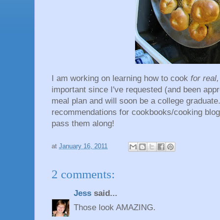
I am working on learning how to cook
for real
important since I've requested (and been app
meal plan and will soon be a college graduate
recommendations for cookbooks/cooking blogs/
pass them along!
at
January 16, 2011
2 comments:
Jess
said...
Those look AMAZING.