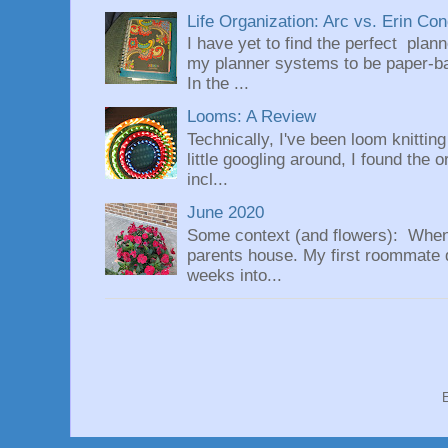
Life Organization: Arc vs. Erin Co
I have yet to find the perfect plan
my planner systems to be paper-bas
In the ...
Looms: A Review
Technically, I've been loom knittin
little googling around, I found the 
incl...
June 2020
Some context (and flowers): When
parents house. My first roommate di
weeks into...