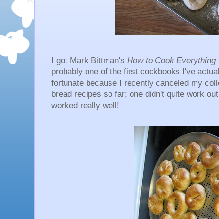
I got Mark Bittman's
How to Cook Everything
probably one of the first cookbooks I've actual
fortunate because I recently canceled my col
bread recipes so far; one didn't quite work ou
worked really well!