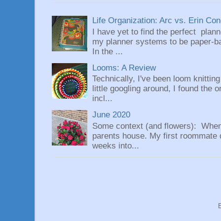
Life Organization: Arc vs. Erin Co
I have yet to find the perfect plan
my planner systems to be paper-bas
In the ...
Looms: A Review
Technically, I've been loom knittin
little googling around, I found the 
incl...
June 2020
Some context (and flowers): When
parents house. My first roommate di
weeks into...