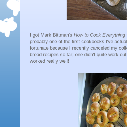
I got Mark Bittman's
How to Cook Everything
probably one of the first cookbooks I've actual
fortunate because I recently canceled my col
bread recipes so far; one didn't quite work ou
worked really well!