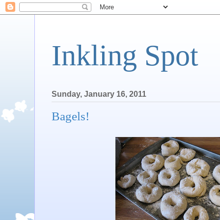
Inkling Spot
Sunday, January 16, 2011
Bagels!