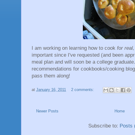
I am working on learning how to cook
for real
important since I've requested (and been app
meal plan and will soon be a college graduate
recommendations for cookbooks/cooking blogs/
pass them along!
at
January 16, 2011
2 comments:
Newer Posts
Home
Subscribe to:
Posts 