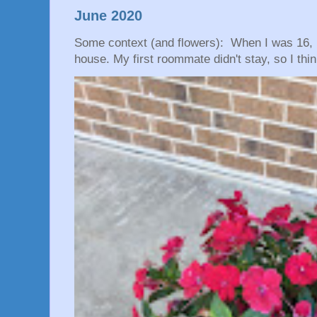
June 2020
Some context (and flowers): When I was 16, 
house. My first roommate didn't stay, so I thin