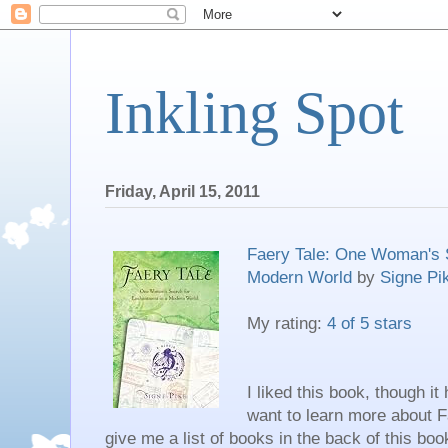
Inkling Spot
Friday, April 15, 2011
Faery Tale: One Woman's 
Modern World
by
Signe Pi
My rating:
4 of 5 stars
I liked this book, though it
want to learn more about F
give me a list of books in the back of this boo