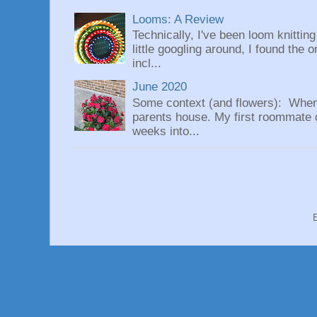
Looms: A Review
Technically, I've been loom knittin
little googling around, I found the 
incl...
June 2020
Some context (and flowers): When
parents house. My first roommate di
weeks into...