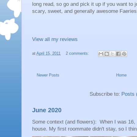
long read, so go and pick it up if you want to
scary, sweet, and generally awesome Faerie
View all my reviews
at
April 15, 2011
2 comments:
Newer Posts
Home
Subscribe to:
Posts 
June 2020
Some context (and flowers): When I was 16, 
house. My first roommate didn't stay, so I thin