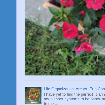
Life Organization: Arc vs. Erin Co
I have yet to find the perfect plan
my planner systems to be paper-bas
In the ...