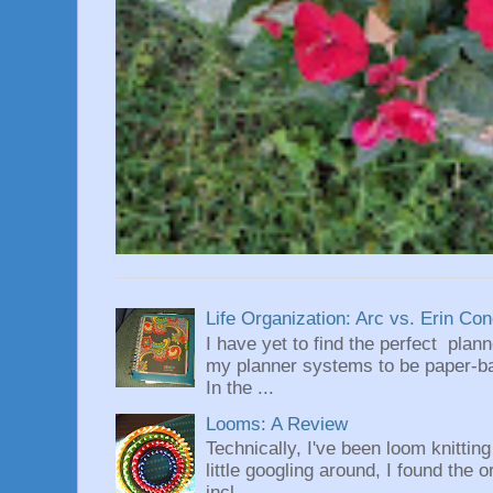
Life Organization: Arc vs. Erin Co
I have yet to find the perfect plan
my planner systems to be paper-bas
In the ...
Looms: A Review
Technically, I've been loom knittin
little googling around, I found the 
incl...