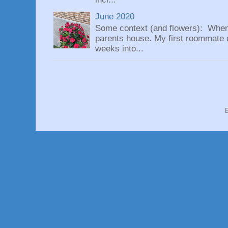
June 2020
Some context (and flowers): When
parents house. My first roommate di
weeks into...