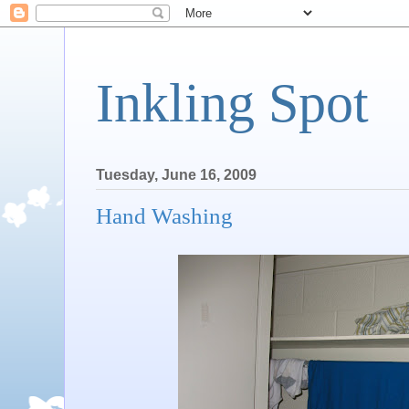
Inkling Spot
Tuesday, June 16, 2009
Hand Washing