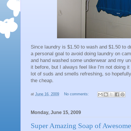
Since laundry is $1.50 to wash and $1.50 to dr
a personal goal to avoid doing laundry on ca
and hand washed some underwear and my unifor
it before, but I always feel like I'm not doing 
lot of suds and smells refreshing, so hopefull
the cheap.
at
June 16, 2009
No comments:
Monday, June 15, 2009
Super Amazing Soap of Awesome