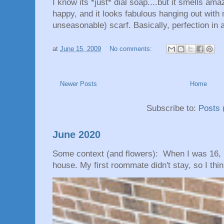
I know its *just* dial soap....but it smells am
happy, and it looks fabulous hanging out wit
unseasonable) scarf. Basically, perfection in 
at
June 15, 2009
No comments:
Newer Posts
Home
Subscribe to:
Posts 
June 2020
Some context (and flowers): When I was 16, 
house. My first roommate didn't stay, so I thin