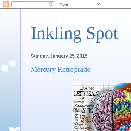
Inkling Spot
Sunday, January 25, 2015
Mercury Retrograde