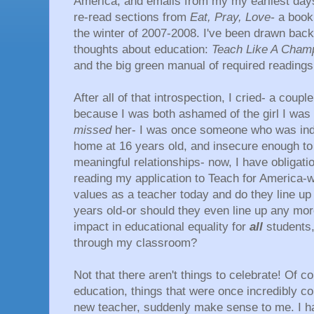
America, and emails from my my earliest days 
re-read sections from
Eat, Pray, Love-
a book
the winter of 2007-2008. I've been drawn back 
thoughts about education:
Teach Like A Champ
and the big green manual of required readings
After all of that introspection, I cried- a couple
because I was both ashamed of the girl I wa
missed
her- I was once someone who was ind
home at 16 years old, and insecure enough to 
meaningful relationships- now, I have obligation
reading my application to Teach for America
values as a teacher today and do they line up 
years old-or should they even line up any mo
impact in educational equality for
all
students,
through my classroom?
Not that there aren't things to celebrate! Of c
education, things that were once incredibly c
new teacher, suddenly make sense to me. I ha