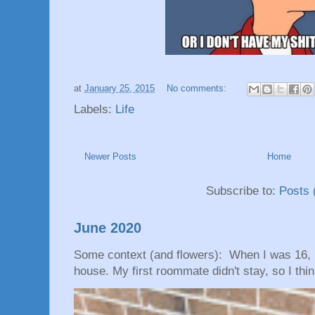
at
January 25, 2015
No comments:
Labels:
Life
Newer Posts
Home
Subscribe to:
Posts 
June 2020
Some context (and flowers): When I was 16, 
house. My first roommate didn't stay, so I thin