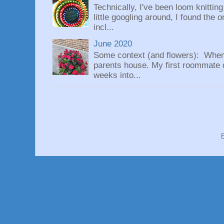
Technically, I've been loom knittin
little googling around, I found the 
incl...
June 2020
Some context (and flowers): When
parents house. My first roommate di
weeks into...