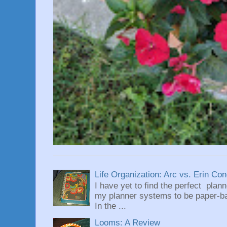
Life Organization: Arc vs. Erin Co
I have yet to find the perfect plan
my planner systems to be paper-bas
In the ...
Looms: A Review