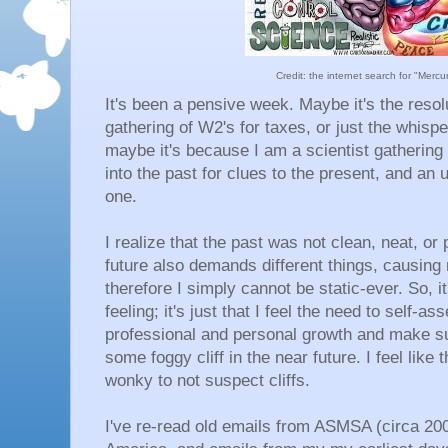
Credit: the internet search for "Merc
It's been a pensive week. Maybe it's the resol
gathering of W2's for taxes, or just the whispe
maybe it's because I am a scientist gathering 
into the past for clues to the present, and an u
one.
I realize that the past was not clean, neat, or 
future also demands different things, causing
therefore I simply cannot be static-ever. So, it
feeling; it's just that I feel the need to self
professional and personal growth and make s
some foggy cliff in the near future. I feel like 
wonky to not suspect cliffs.
I've re-read old emails from ASMSA (circa 200