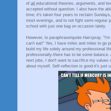
of
all
educational theories, arguments, and tex
accepted without question. I also have the abil
time; it's taken four years to reclaim Sundays
most evenings, and to not fight semi-regular p
school with just one bag on occasion lately.
However, to paraphrase/quote
Hairspray,
"I'm
can't eat!" Yes, I have miles and miles to go pr
build my life solely around my professional li
professionally-there has to be some balance. 
next jobs, I don't want to sacrifice my values
about myself. Self-reflection is good-it's just