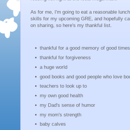
As for me, I'm going to eat a reasonable lunc
skills for my upcoming GRE, and hopefully cat
on sharing, so here's my thankful list.
thankful for a good memory of good time
thankful for forgiveness
a huge world
good books and good people who love b
teachers to look up to
my own good health
my Dad's sense of humor
my mom's strength
baby calves