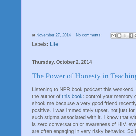
at
November 27, 2014
No comments:
Labels:
Life
Thursday, October 2, 2014
The Power of Honesty in Teachin
Listening to NPR book podcast this weekend, 
the author of
this book
: control your memory or
shook me because a very good friend recently
positive. I was immediately upset, not just for 
such stigma associated with it. I know that w
is zero conversation or awareness of HIV, e
are often engaging in very risky behavior. So 