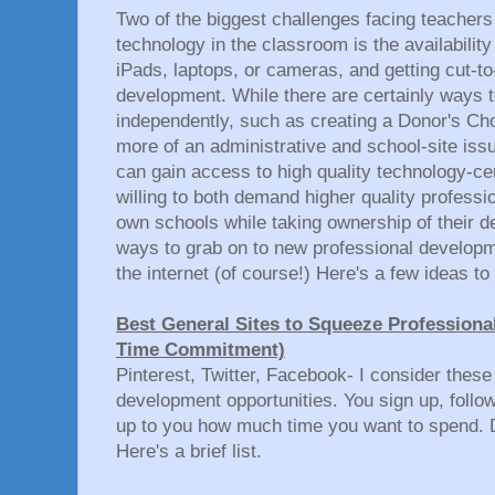
Two of the biggest challenges facing teacher
technology in the classroom is the availability
iPads, laptops, or cameras, and getting cut-to
development. While there are certainly ways 
independently, such as creating a Donor's Choo
more of an administrative and school-site iss
can gain access to high quality technology-ce
willing to both demand higher quality professi
own schools while taking ownership of their d
ways to grab on to new professional developme
the internet (of course!) Here's a few ideas to 
Best General Sites to Squeeze Professiona
Time Commitment)
Pinterest, Twitter, Facebook- I consider these
development opportunities. You sign up, follow
up to you how much time you want to spend. D
Here's a brief list.