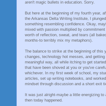
aren't magic bullets in education. Sorry.
But here at the beginning of my fourth year, a
the Arkansas Delta Writing Institute, I plunge
something resembling confidence. Okay, maybe
mixed with passion multiplied by commitment a
worth of reflection, sweat, and tears (all bake
months-to terribly mix my metaphors).
The balance to strike at the beginning of this
changes, technology hot messes, and getting 
meaningful way, all while itching to get start
that have been shoved at you or you've carefu
whichever. In my first week of school, my stu
articles, set up writing notebooks, and worked
mindset through discussion and a short exit ti
It was just alright-maybe a little energizing t
then today happened.