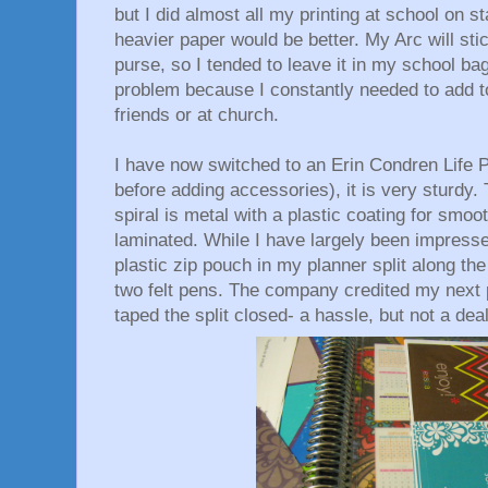
but I did almost all my printing at school on st
heavier paper would be better. My Arc will st
purse, so I tended to leave it in my school b
problem because I constantly needed to add t
friends or at church.
I have now switched to an Erin Condren Life 
before adding accessories), it is very sturdy.
spiral is metal with a plastic coating for smoo
laminated. While I have largely been impressed
plastic zip pouch in my planner split along the
two felt pens. The company credited my next 
taped the split closed- a hassle, but not a dea