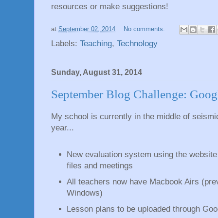
resources or make suggestions!
at
September 02, 2014
No comments:
Labels:
Teaching
,
Technology
Sunday, August 31, 2014
September Blog Challenge: Goog
My school is currently in the middle of seismic
year...
New evaluation system using the websit
files and meetings
All teachers now have Macbook Airs (pre
Windows)
Lesson plans to be uploaded through Goo