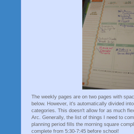
The weekly pages are on two pages with spaces
below. However, it's automatically divided int
categories. This doesn't allow for as much fle
Arc. Generally, the list of things I need to c
planning period fills the morning square compl
complete from 5:30-7:45 before school!