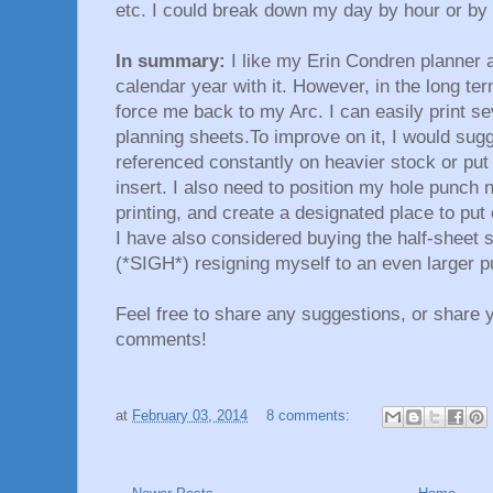
etc. I could break down my day by hour or by
In summary:
I like my Erin Condren planner an
calendar year with it. However, in the long ter
force me back to my Arc. I can easily print s
planning sheets.To improve on it, I would sugge
referenced constantly on heavier stock or put 
insert. I also need to position my hole punch
printing, and create a designated place to pu
I have also considered buying the half-sheet s
(*SIGH*) resigning myself to an even larger p
Feel free to share any suggestions, or share 
comments!
at
February 03, 2014
8 comments: