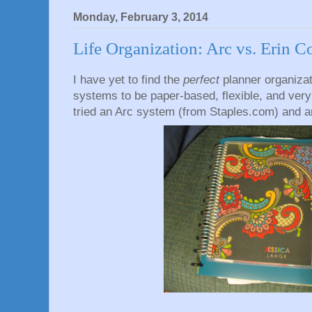
Monday, February 3, 2014
Life Organization: Arc vs. Erin 
I have yet to find the
perfect
planner organizat
systems to be paper-based, flexible, and very m
tried an Arc system (from Staples.com) and an