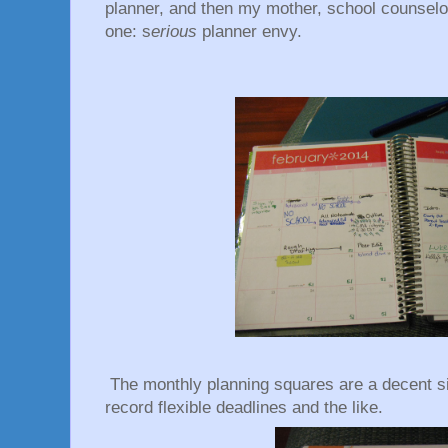
planner, and then my mother, school counselo
one: s
erious
planner envy.
The monthly planning squares are a decent si
record flexible deadlines and the like.