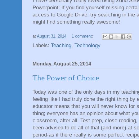
I have personally really loved using Zoho Sho
Powerpoint! If you find yourself missing cert
access to Google Drive, try searching in the 
might find something really awesome!
at
August 31, 2014
1 comment:
Labels:
Teaching
,
Technology
Monday, August 25, 2014
The Power of Choice
Today was one of the only days in my teachi
feeling like I had truly done the right thing by
educator means that you will never know for su
thing; everyone has an opinion about what you
classroom, after all. Test prep, close reading, 
been advised to do all of that (and more) at s
period-as if there really is some perfect recipe