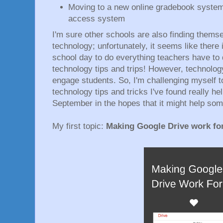
Moving to a new online gradebook system
access system
I'm sure other schools are also finding thems
technology; unfortunately, it seems like there 
school day to do everything teachers have to
technology tips and trips! However, technolo
engage students. So, I'm challenging myself 
technology tips and tricks I've found really he
September in the hopes that it might help som
My first topic:
Making Google Drive work for