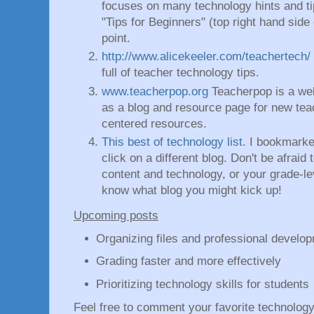
focuses on many technology hints and ti
"Tips for Beginners" (top right hand side
point.
http://www.alicekeeler.com/teachertech/
full of teacher technology tips.
www.teacherpop.org
Teacherpop is a web
as a blog and resource page for new teac
centered resources.
This best of technology list
. I bookmarke
click on a different blog. Don't be afraid
content and technology, or your grade-l
know what blog you might kick up!
Upcoming posts
Organizing files and professional devel
Grading faster and more effectively
Prioritizing technology skills for students
Feel free to comment your favorite technolog