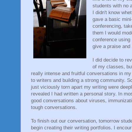
students with no au
I didn't know whet
gave a basic mini
conferencing, tak
them I would mode
conference using m
give a praise and
I did decide to rev
of my classes, bu
really intense and fruitful conversations in m
to writers and building a strong community. 
just viciously torn apart my writing were deep
revealed I had written a personal story. In m
good conversations about viruses, immunizatio
tough conversations.
To finish out our conversation, tomorrow stude
begin creating their writing portfolios. I enco