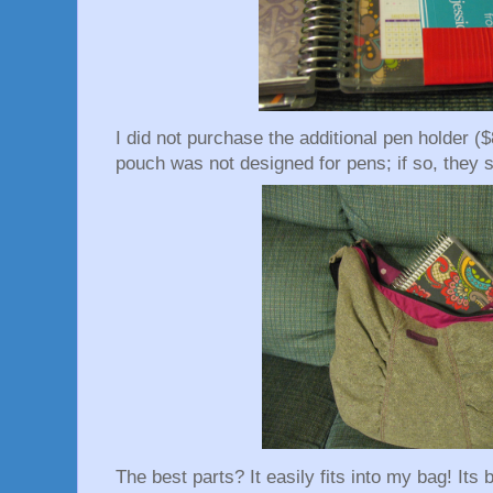
I did not purchase the additional pen holder ($
pouch was not designed for pens; if so, they sh
The best parts? It easily fits into my bag! Its