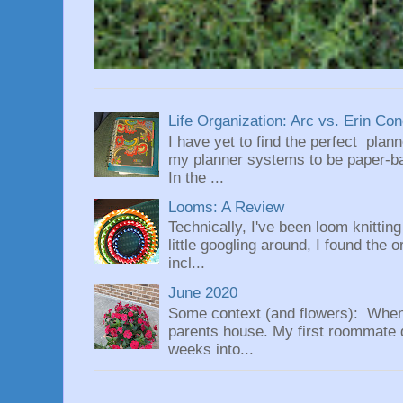
Life Organization: Arc vs. Erin Co
I have yet to find the perfect plan
my planner systems to be paper-bas
In the ...
Looms: A Review
Technically, I've been loom knittin
little googling around, I found the 
incl...
June 2020
Some context (and flowers): When
parents house. My first roommate di
weeks into...