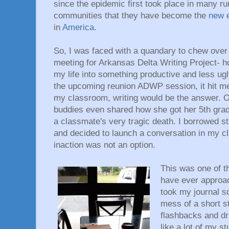
since the epidemic first took place in many r
communities that they have become the
new
in
America.
So, I was faced with a quandary to chew over 
meeting for Arkansas Delta Writing Project- how
my life into something productive and less ug
the upcoming reunion ADWP session, it hit me
my classroom, writing would be the answer.
buddies even shared how she got her 5th grade
a classmate's very tragic death. I borrowed st
and decided to launch a conversation in my c
inaction was not an option.
This was one of t
have ever approac
took my journal sc
mess of a short s
flashbacks and dr
like a lot of my st