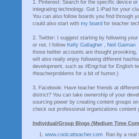
1. Pinterest: Search for the specific device or
integrating technology. Got 1 iPad for your c
You can also follow boards you find through 
could also start with
my board
for teacher te
2. Twitter: I suggest starting by following your
or not. I follow
Kelly Gallagher
,
Neil Gaiman
those twitter accounts are thought provoking, 
will also really enjoy following different hasht
development, such as #Engchat for English tea
#teacherproblems for a bit of humor.)
3. Facebook: Have teacher friends at different 
district? You can take ownership of your deve
sourcing power by creating content groups o
check out professional organizations conten
Individual/Group Blogs (Medium Time Co
www.coolcatteacher.com
Ran by a real 