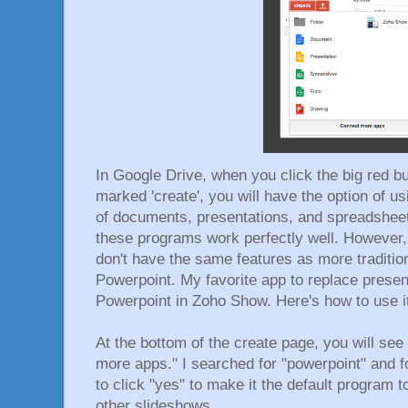
In Google Drive, when you click the big red but
marked 'create', you will have the option of us
of documents, presentations, and spreadsheets
these programs work perfectly well. However,
don't have the same features as more tradition
Powerpoint. My favorite app to replace presen
Powerpoint in Zoho Show. Here's how to use i
At the bottom of the create page, you will se
more apps." I searched for "powerpoint" and 
to click "yes" to make it the default program 
other slideshows.