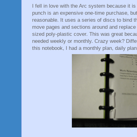
I fell in love with the Arc system because it i
punch is an expensive one-time purchase, bu
reasonable. It uses a series of discs to bind t
move pages and sections around and replace c
sized poly-plastic cover. This was great becau
needed weekly or monthly. Crazy week? Differ
this notebook, I had a monthly plan, daily pla