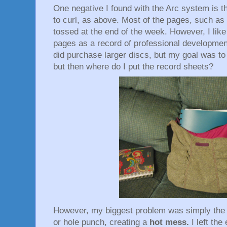
One negative I found with the Arc system is th
to curl, as above. Most of the pages, such as
tossed at the end of the week. However, I like
pages as a record of professional development
did purchase larger discs, but my goal was t
but then where do I put the record sheets?
However, my biggest problem was simply the 
or hole punch, creating a
hot mess.
I left th