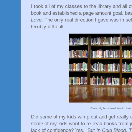
I took all of my classes to the library and all
book and established a page amount goal, ba
Love
. The only real direction I gave was in sel
terribly difficult.
Blatantly borrowed stock pho
Did some of my kids wimp out and get really 
some of my kids want to re-read books from ju
lack of confidence? Yes. But
In Cold Blood, 