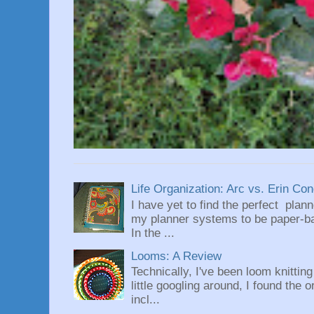
Life Organization: Arc vs. Erin Co
I have yet to find the perfect plan
my planner systems to be paper-bas
In the ...
Looms: A Review
Technically, I've been loom knittin
little googling around, I found the 
incl...