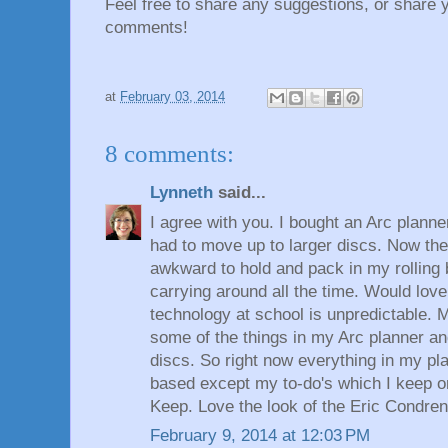
Feel free to share any suggestions, or share 
comments!
at
February 03, 2014
8 comments:
Lynneth
said...
I agree with you. I bought an Arc planne
had to move up to larger discs. Now the 
awkward to hold and pack in my rolling b
carrying around all the time. Would love
technology at school is unpredictable. M
some of the things in my Arc planner an
discs. So right now everything in my pl
based except my to-do's which I keep 
Keep. Love the look of the Eric Condren
February 9, 2014 at 12:03 PM