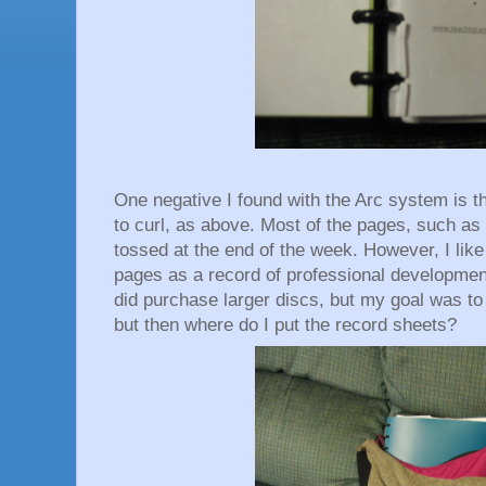
One negative I found with the Arc system is th
to curl, as above. Most of the pages, such as
tossed at the end of the week. However, I like
pages as a record of professional development
did purchase larger discs, but my goal was t
but then where do I put the record sheets?