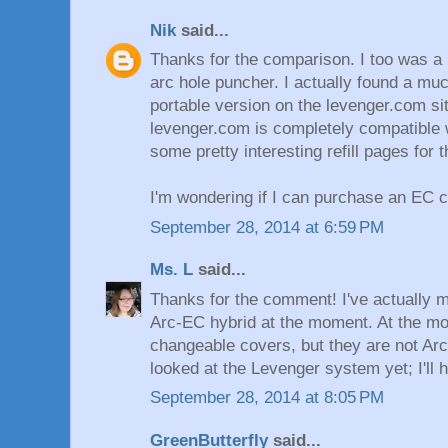
Nik
said...
Thanks for the comparison. I too was a 
arc hole puncher. I actually found a m
portable version on the levenger.com si
levenger.com is completely compatible 
some pretty interesting refill pages for 
I'm wondering if I can purchase an EC 
September 28, 2014 at 6:59 PM
Ms. L
said...
Thanks for the comment! I've actually m
Arc-EC hybrid at the moment. At the m
changeable covers, but they are not Arc
looked at the Levenger system yet; I'll h
September 28, 2014 at 8:05 PM
GreenButterfly
said...