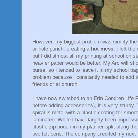
However, my biggest problem was simply the 
or hole punch, creating a
hot mess.
I left th
but I did almost all my printing at school on st
heavier paper would be better. My Arc will st
purse, so I tended to leave it in my school b
problem because I constantly needed to add t
friends or at church.
I have now switched to an Erin Condren Life 
before adding accessories), it is very sturdy.
spiral is metal with a plastic coating for smoo
laminated. While I have largely been impressed
plastic zip pouch in my planner split along the
two felt pens. The company credited my next 