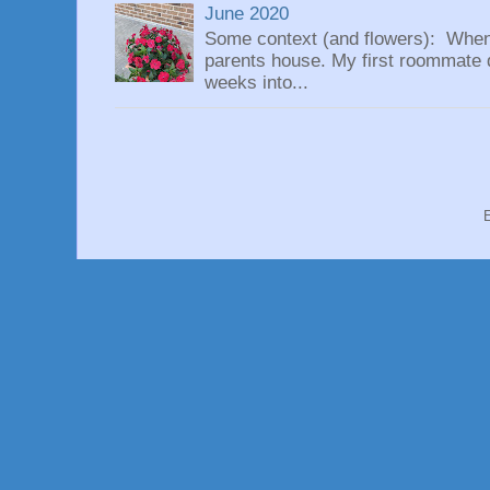
June 2020
Some context (and flowers): When
parents house. My first roommate di
weeks into...