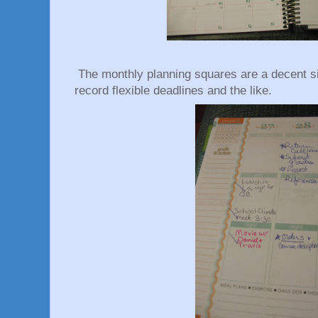
The monthly planning squares are a decent si
record flexible deadlines and the like.