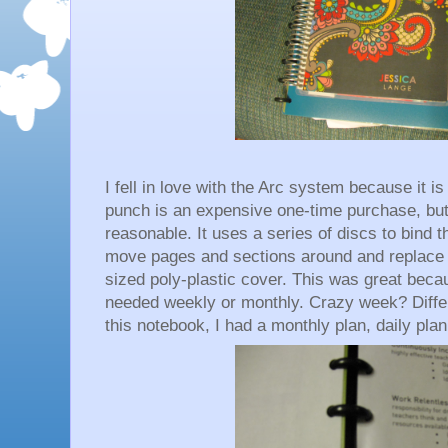
I fell in love with the Arc system because it i
punch is an expensive one-time purchase, bu
reasonable. It uses a series of discs to bind t
move pages and sections around and replace c
sized poly-plastic cover. This was great becau
needed weekly or monthly. Crazy week? Differ
this notebook, I had a monthly plan, daily pla