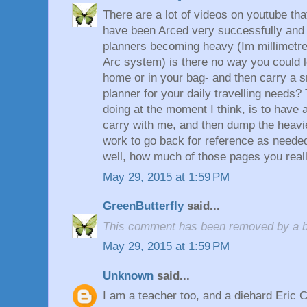
There are a lot of videos on youtube t
have been Arced very successfully and e
planners becoming heavy (Im millimetre
Arc system) is there no way you could 
home or in your bag- and then carry a s
planner for your daily travelling needs?
doing at the moment I think, is to have a 
carry with me, and then dump the heav
work to go back for reference as needed.
well, how much of those pages you really
May 29, 2015 at 1:59 PM
GreenButterfly
said...
This comment has been removed by a bl
May 29, 2015 at 1:59 PM
Unknown
said...
I am a teacher too, and a diehard Eric 