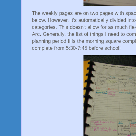
The weekly pages are on two pages with spaces
below. However, it's automatically divided int
categories. This doesn't allow for as much fle
Arc. Generally, the list of things I need to c
planning period fills the morning square compl
complete from 5:30-7:45 before school!