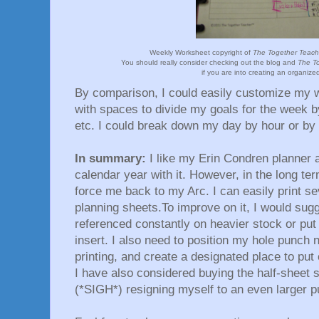
Weekly Worksheet copyright of
The Together Teache
You should really consider checking out the blog and
The To
if you are into creating an organized
By comparison, I could easily customize my 
with spaces to divide my goals for the week by
etc. I could break down my day by hour or by
In summary:
I like my Erin Condren planner an
calendar year with it. However, in the long ter
force me back to my Arc. I can easily print s
planning sheets.To improve on it, I would sugge
referenced constantly on heavier stock or put 
insert. I also need to position my hole punch
printing, and create a designated place to pu
I have also considered buying the half-sheet s
(*SIGH*) resigning myself to an even larger p