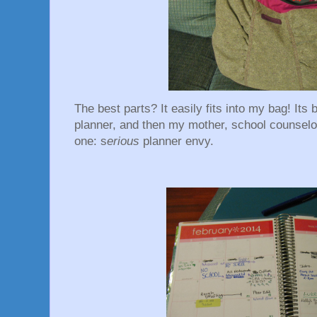
The best parts? It easily fits into my bag! Its
planner, and then my mother, school counselo
one: s
erious
planner envy.