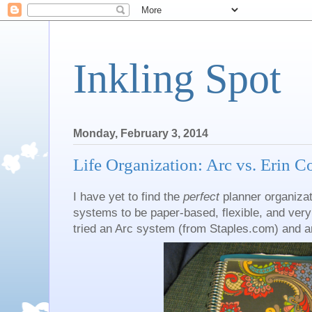
Inkling Spot
Monday, February 3, 2014
Life Organization: Arc vs. Erin 
I have yet to find the
perfect
planner organizat
systems to be paper-based, flexible, and very m
tried an Arc system (from Staples.com) and an