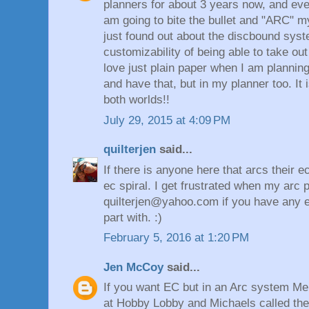
planners for about 3 years now, and eve
am going to bite the bullet and "ARC" m
just found out about the discbound sys
customizability of being able to take out
love just plain paper when I am planning,
and have that, but in my planner too. It 
both worlds!!
July 29, 2015 at 4:09 PM
quilterjen
said...
If there is anyone here that arcs their 
ec spiral. I get frustrated when my arc p
quilterjen@yahoo.com if you have any ex
part with. :)
February 5, 2016 at 1:20 PM
Jen McCoy
said...
If you want EC but in an Arc system Me
at Hobby Lobby and Michaels called th