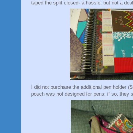
taped the split closed- a hassle, but not a dea
I did not purchase the additional pen holder ($
pouch was not designed for pens; if so, they sh