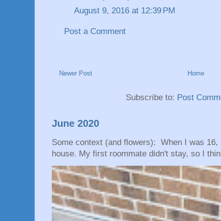
August 9, 2016 at 12:39 PM
Post a Comment
Newer Post
Home
Subscribe to:
Post Comme
June 2020
Some context (and flowers): When I was 16, 
house. My first roommate didn't stay, so I thin