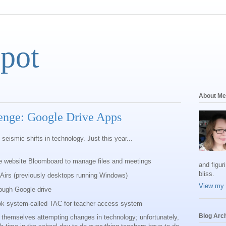
Spot
About Me
enge: Google Drive Apps
 seismic shifts in technology. Just this year...
e website Bloomboard to manage files and meetings
and figur
bliss.
Airs (previously desktops running Windows)
View my 
ough Google drive
ok system-called TAC for teacher access system
Blog Arc
ng themselves attempting changes in technology; unfortunately,