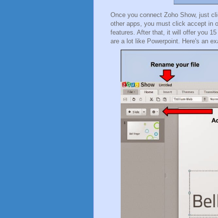
Once you connect Zoho Show, just clic
other apps, you must click accept in or
features. After that, it will offer you
are a lot like Powerpoint. Here's an 