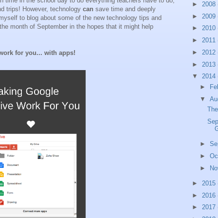
gh time in the school day to do everything teachers have to do,
►
2008
nd trips! However, technology
can
save time and deeply
►
2009
myself to blog about some of the new technology tips and
h the month of September in the hopes that it might help
►
2010
►
2011
►
2012
ork for you... with apps!
►
2013
▼
2014
►
Fe
▼
Au
The
Sep
G
►
Se
►
Oc
►
No
►
2015
►
2016
►
2017