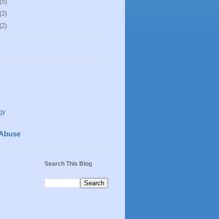
(5)
(2)
(2)
gy
 Abuse
Search This Blog