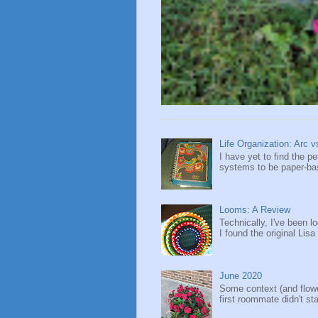
Life Organization: Arc 
I have yet to find the 
systems to be paper-base
Looms: A Review
Technically, I've been l
I found the original Lisa
June 2020
Some context (and flow
first roommate didn't sta