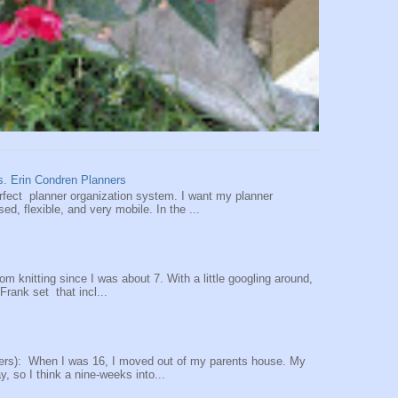
vs. Erin Condren Planners
perfect planner organization system. I want my planner
d, flexible, and very mobile. In the ...
oom knitting since I was about 7. With a little googling around,
 Frank set that incl...
ers): When I was 16, I moved out of my parents house. My
y, so I think a nine-weeks into...