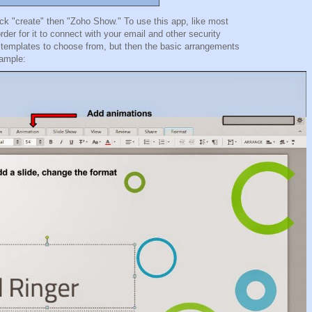
k "create" then "Zoho Show." To use this app, like most
der for it to connect with your email and other security
 15 templates to choose from, but then the basic arrangements
example: