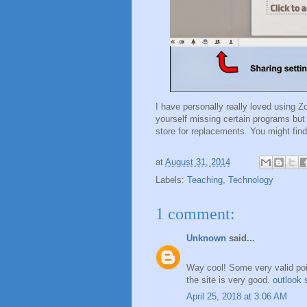
I have personally really loved using Z
yourself missing certain programs but
store for replacements. You might fi
at
August 31, 2014
Labels:
Teaching
,
Technology
1 comment:
Unknown
said...
Way cool! Some very valid point
the site is very good.
outlook 
April 25, 2018 at 3:06 AM