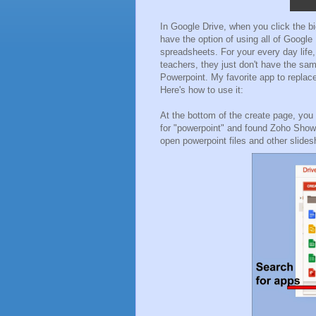
In Google Drive, when you click the big
have the option of using all of Google
spreadsheets. For your every day life
teachers, they just don't have the sam
Powerpoint. My favorite app to replac
Here's how to use it:
At the bottom of the create page, you
for "powerpoint" and found Zoho Show. 
open powerpoint files and other slide