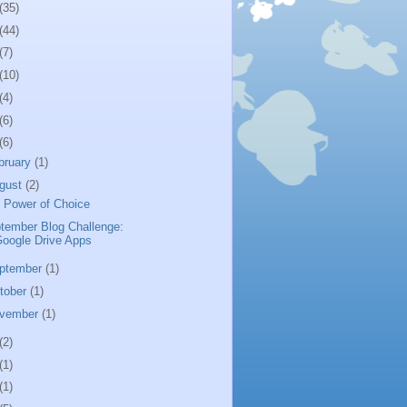
(35)
(44)
(7)
(10)
(4)
(6)
(6)
bruary
(1)
gust
(2)
 Power of Choice
tember Blog Challenge:
oogle Drive Apps
ptember
(1)
tober
(1)
vember
(1)
(2)
(1)
(1)