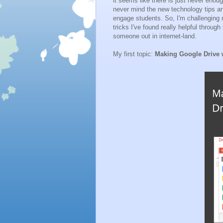
it seems like there is just never enou
never mind the new technology tips a
engage students. So, I'm challenging 
tricks I've found really helpful throug
someone out in internet-land.
My first topic:
Making Google Drive w