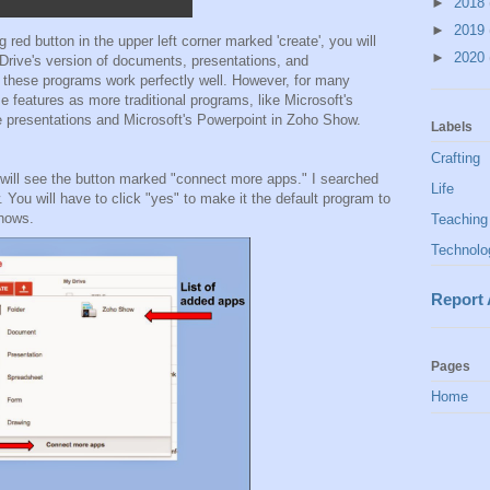
►
2018
►
2019
 red button in the upper left corner marked 'create', you will
►
2020
 Drive's version of documents, presentations, and
, these programs work perfectly well. However, for many
e features as more traditional programs, like Microsoft's
e presentations and Microsoft's Powerpoint in Zoho Show.
Labels
Crafting
 will see the button marked "connect more apps." I searched
Life
You will have to click "yes" to make it the default program to
shows.
Teaching
Technolo
Report
Pages
Home