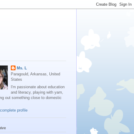
Ms. L
Paragould, Arkansas, United
States
I'm passionate about education
and literacy, playing with yarn,
ing out something close to domestic
complete profile
hive