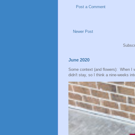
Post a Comment
Newer Post
Subscr
June 2020
Some context (and flowers): When I 
didn't stay, so I think a nine-weeks into