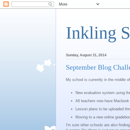
Inkling 
Sunday, August 31, 2014
September Blog Chall
My school is currently in the middle of
New evaluation system using th
All teachers now have Macbook 
Lesson plans to be uploaded thr
Moving to a new online gradebo
I'm sure other schools are also findi