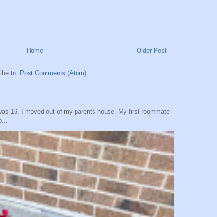
Home
Older Post
ibe to:
Post Comments (Atom)
was 16, I moved out of my parents house. My first roommate
...