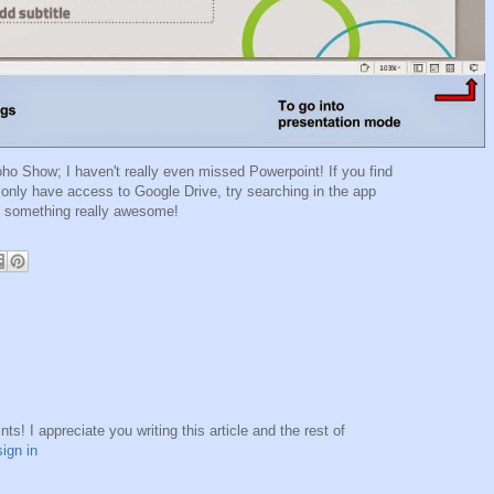
oho Show; I haven't really even missed Powerpoint! If you find
 only have access to Google Drive, try searching in the app
nd something really awesome!
s! I appreciate you writing this article and the rest of
sign in