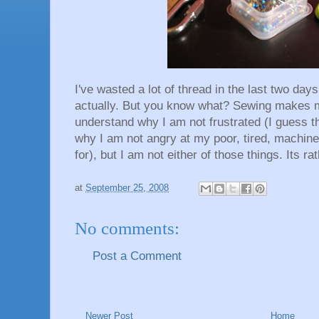
I've wasted a lot of thread in the last two days.
actually. But you know what? Sewing makes
understand why I am not frustrated (I guess th
why I am not angry at my poor, tired, machine 
for), but I am not either of those things. Its ra
at
September 25, 2008
No comments:
Post a Comment
Newer Post
Home