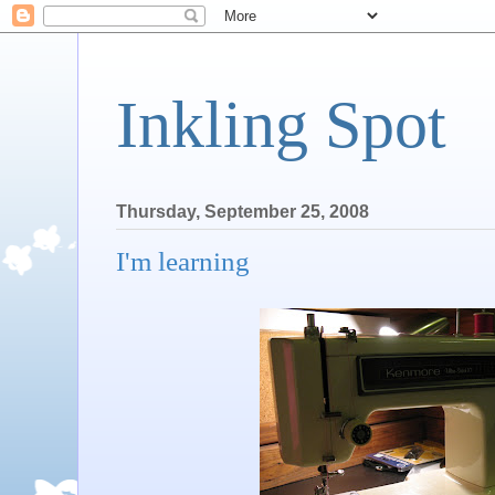
Inkling Spot
Thursday, September 25, 2008
I'm learning