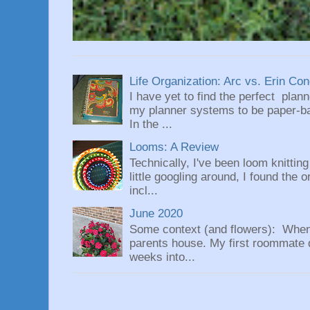
Life Organization: Arc vs. Erin Co
I have yet to find the perfect plan
my planner systems to be paper-bas
In the ...
Looms: A Review
Technically, I've been loom knittin
little googling around, I found the 
incl...
June 2020
Some context (and flowers): When
parents house. My first roommate di
weeks into...