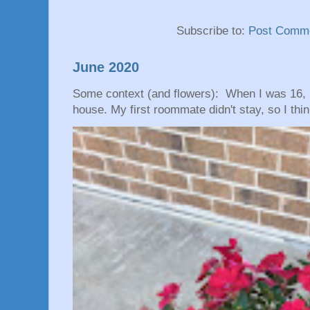
Subscribe to:
Post Comme
June 2020
Some context (and flowers): When I was 16, 
house. My first roommate didn't stay, so I thin