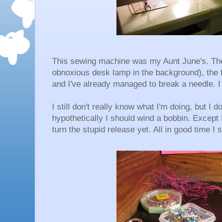
This sewing machine was my Aunt June's. The b
obnoxious desk lamp in the background), the f
and I've already managed to break a needle. I
I still don't really know what I'm doing, but I
hypothetically I should wind a bobbin. Except
turn the stupid release yet. All in good time I