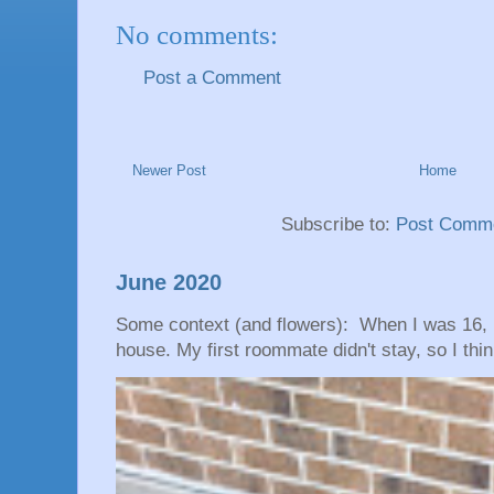
No comments:
Post a Comment
Newer Post
Home
Subscribe to:
Post Comme
June 2020
Some context (and flowers): When I was 16, 
house. My first roommate didn't stay, so I thin