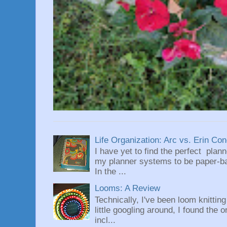
Life Organization: Arc vs. Erin Co
I have yet to find the perfect plan
my planner systems to be paper-bas
In the ...
Looms: A Review
Technically, I've been loom knittin
little googling around, I found the 
incl...