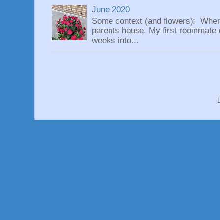
June 2020
Some context (and flowers): When
parents house. My first roommate di
weeks into...