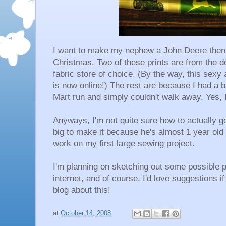
I want to make my nephew a John Deere themed
Christmas. Two of these prints are from the do
fabric store of choice. (By the way, this se
is now online!) The rest are because I had a
Mart run and simply couldn't walk away. Yes, I
Anyways, I'm not quite sure how to actually go
big to make it because he's almost 1 year old 
work on my first large sewing project.
I'm planning on sketching out some possible p
internet, and of course, I'd love suggestions i
blog about this!
at
October 14, 2008