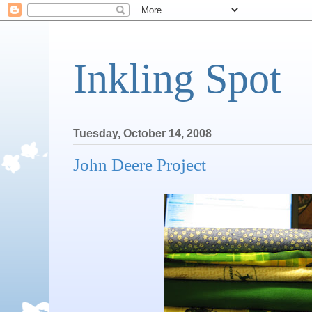
Inkling Spot
Tuesday, October 14, 2008
John Deere Project