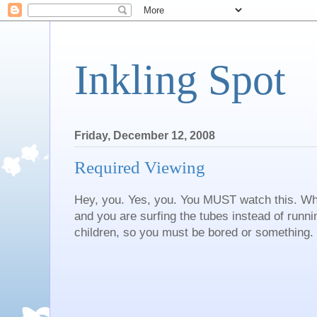
Inkling Spot
Friday, December 12, 2008
Required Viewing
Hey, you. Yes, you. You MUST watch this. Wh
and you are surfing the tubes instead of runn
children, so you must be bored or something.