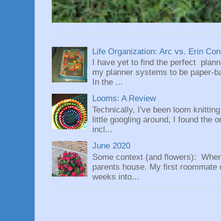
Life Organization: Arc vs. Erin Co
I have yet to find the perfect plan
my planner systems to be paper-bas
In the ...
Looms: A Review
Technically, I've been loom knittin
little googling around, I found the 
incl...
June 2020
Some context (and flowers): When
parents house. My first roommate di
weeks into...