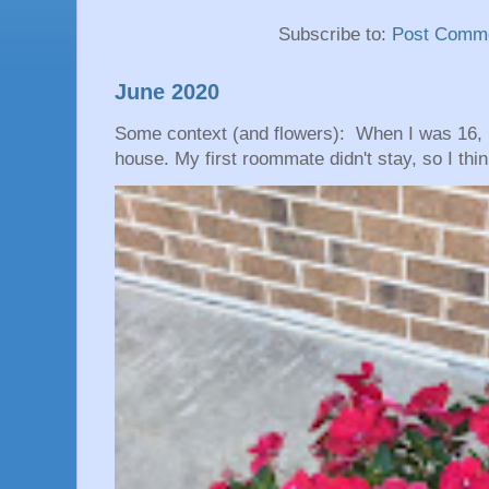
Subscribe to:
Post Comme
June 2020
Some context (and flowers): When I was 16, 
house. My first roommate didn't stay, so I thin