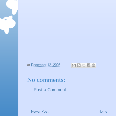
at
December 12, 2008
No comments:
Post a Comment
Newer Post
Home