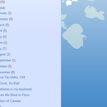
(35)
(44)
nuary
(2)
bruary
(8)
rch
(5)
ril
(5)
ay
(2)
ne
(2)
ly
(7)
gust
(1)
ptember
(1)
tober
(3)
vember
(8)
ma Tau Delta, Ya'll
Good, So Bad
thorne is my boyfriend
es Me Want to Floss
duct of Canada
h...