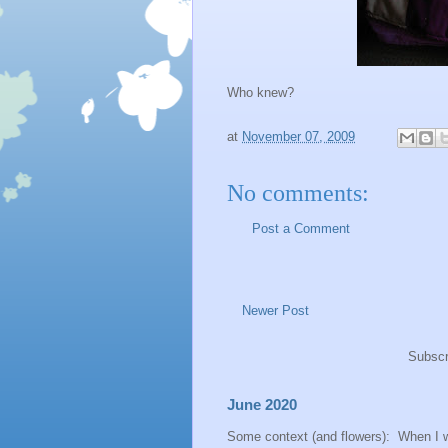
Who knew?
at
November 07, 2009
No comments:
Post a Comment
Newer Post
Subscr
June 2020
Some context (and flowers): When I 