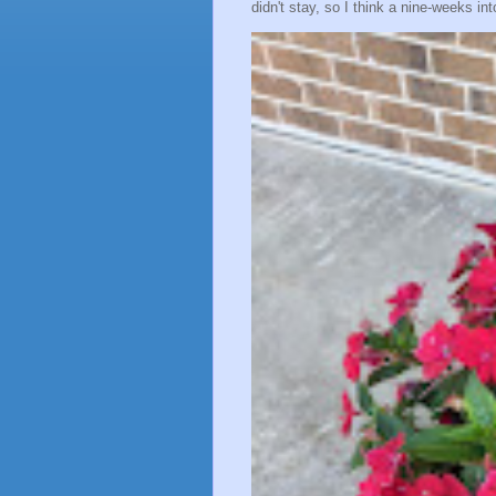
didn't stay, so I think a nine-weeks into