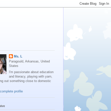
Ms. L
Paragould, Arkansas, United
States
I'm passionate about education
and literacy, playing with yarn,
ing out something close to domestic
complete profile
hive