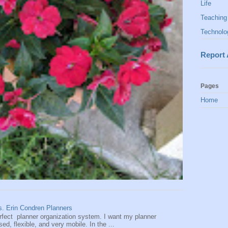
Life
Teaching
Technolo
Report
Pages
Home
vs. Erin Condren Planners
perfect planner organization system. I want my planner
d, flexible, and very mobile. In the ...