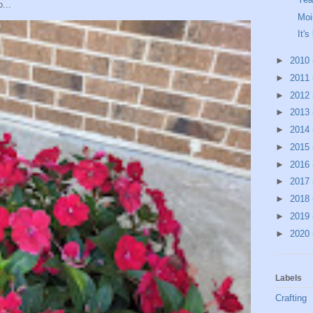
...
Moi
It's
►
2010
►
2011
►
2012
►
2013
►
2014
►
2015
►
2016
►
2017
►
2018
►
2019
►
2020
Labels
Crafting