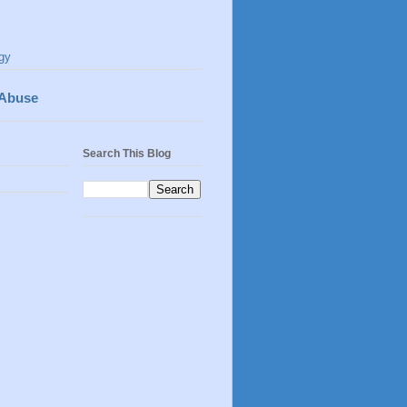
gy
 Abuse
Search This Blog