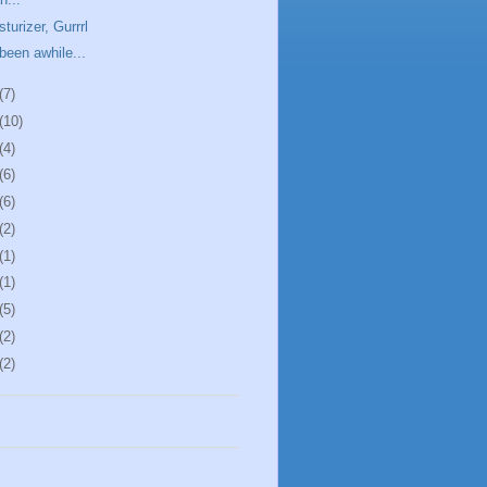
sturizer, Gurrrl
 been awhile...
(7)
(10)
(4)
(6)
(6)
(2)
(1)
(1)
(5)
(2)
(2)