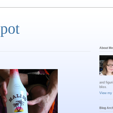
Spot
About Me
and figur
bliss.
View my 
Blog Arc