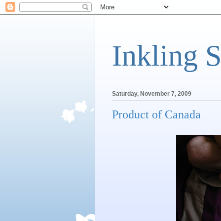
Inkling 
Saturday, November 7, 2009
Product of Canada