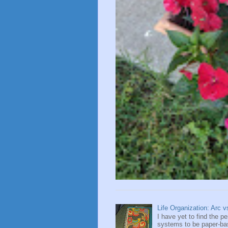
Life Organization: Arc 
I have yet to find the 
systems to be paper-base