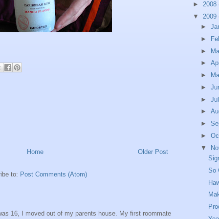
►
2008
▼
2009
►
Ja
►
Fe
►
Ma
►
Ap
►
M
►
Ju
►
Ju
►
Au
►
Se
►
Oc
▼
No
Home
Older Post
Sig
So 
ibe to:
Post Comments (Atom)
Haw
Mak
Pro
was 16, I moved out of my parents house. My first roommate
Yea