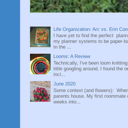
Life Organization: Arc vs. Erin Co
I have yet to find the perfect plan
my planner systems to be paper-bas
In the ...
Looms: A Review
Technically, I've been loom knittin
little googling around, I found the 
incl...
June 2020
Some context (and flowers): When
parents house. My first roommate di
weeks into...