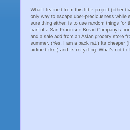
What I learned from this little project (other t
only way to escape uber-preciousness while s
sure thing either, is to use random things for
part of a San Francisco Bread Company's print
and a sale add from an Asian grocery store from
summer. (Yes, I am a pack rat.) Its cheaper (if
airline ticket) and its recycling. What's not t