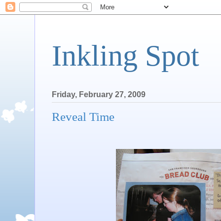
Inkling Spot
Friday, February 27, 2009
Reveal Time