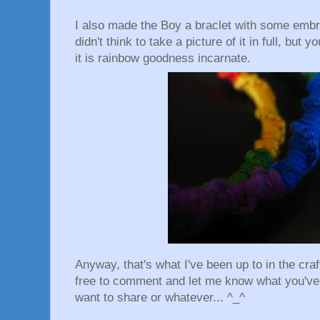
I also made the Boy a braclet with some embro
didn't think to take a picture of it in full, but y
it is rainbow goodness incarnate.
Anyway, that's what I've been up to in the craf
free to comment and let me know what you've 
want to share or whatever... ^_^