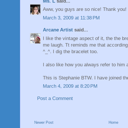
Ms. L
said...
Aww, you guys are so nice! Thank you!
March 3, 2009 at 11:38 PM
Arcane Artist
said...
I like the vintage aspect of it, the the
me laugh. Tt reminds me that according
^_^. I dig the bracelet too.
I also like how you always refer to him a
This is Stephanie BTW. I have joined t
March 4, 2009 at 8:20 PM
Post a Comment
Newer Post
Home