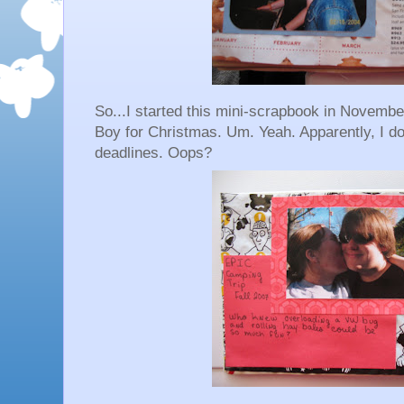
So...I started this mini-scrapbook in November
Boy for Christmas. Um. Yeah. Apparently, I don
deadlines. Oops?