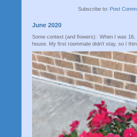
Subscribe to:
Post Comme
June 2020
Some context (and flowers): When I was 16, 
house. My first roommate didn't stay, so I thin