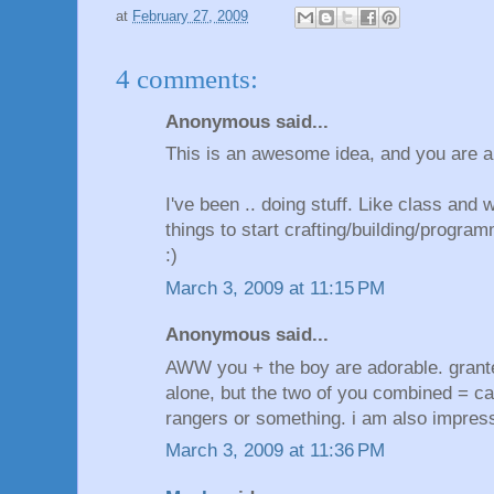
at
February 27, 2009
4 comments:
Anonymous said...
This is an awesome idea, and you are 
I've been .. doing stuff. Like class and 
things to start crafting/building/progra
:)
March 3, 2009 at 11:15 PM
Anonymous said...
AWW you + the boy are adorable. grant
alone, but the two of you combined = ca
rangers or something. i am also impress
March 3, 2009 at 11:36 PM